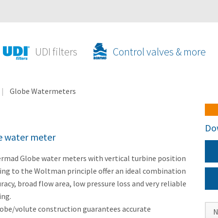
UDI filters
Control valves & more
Globe Watermeters
Do
e water meter
rmad Globe water meters with vertical turbine position
ing to the Woltman principle offer an ideal combination
uracy, broad flow area, low pressure loss and very reliable
ing.
obe/volute construction guarantees accurate
N