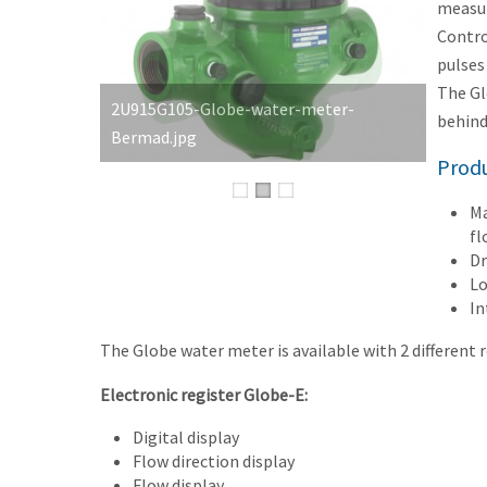
measur
Contro
pulses
The Gl
behind
Produ
Ma
fl
Dr
Lo
In
The Globe water meter is available with 2 different r
Electronic register Globe-E:
Digital display
Flow direction display
Flow display