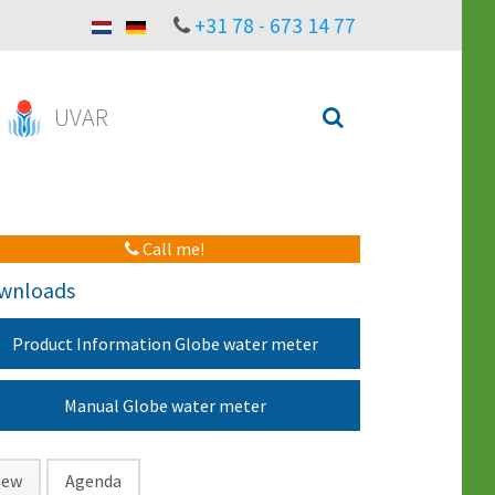
+31 78 - 673 14 77
UVAR
Call me!
wnloads
Product Information Globe water meter
Manual Globe water meter
ew
Agenda