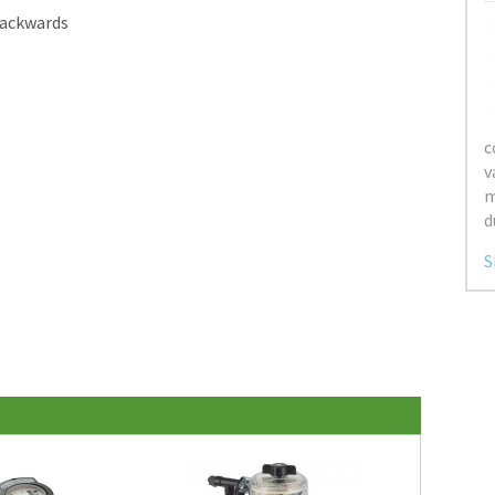
backwards