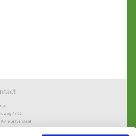
ntact
ess
ndweg 47-61
 KV 's-Gravendeel
Netherlands