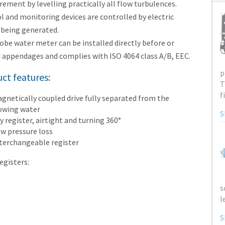
ement by levelling practically all flow turbulences.
N
l and monitoring devices are controlled by electric
 being generated.
obe water meter can be installed directly before or
 appendages and complies with ISO 4064 class A/B, EEC.
ct features:
gnetically coupled drive fully separated from the
owing water
y register, airtight and turning 360°
w pressure loss
terchangeable register
egisters: