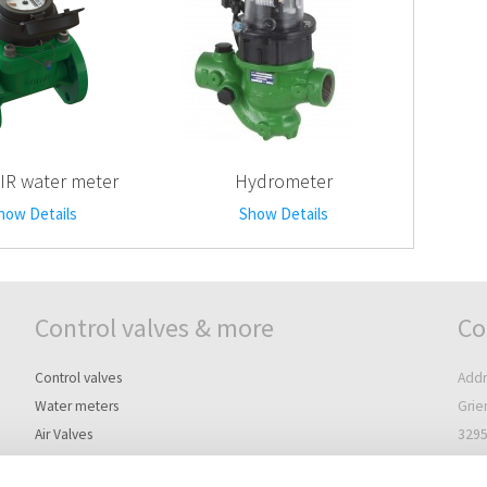
IR water meter
Hydrometer
how Details
Show Details
Control valves & more
Co
Control valves
Addr
Water meters
Grie
Air Valves
3295
Controllers
The 