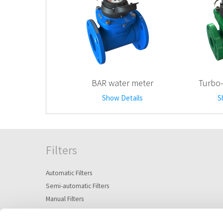
BAR water meter
Turbo-
Show Details
S
Filters
Automatic Filters
Semi-automatic Filters
Manual Filters