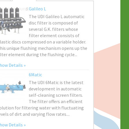
o items found.