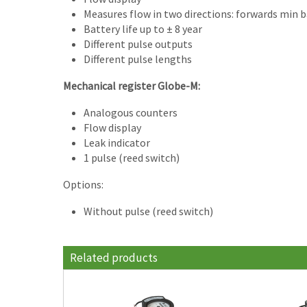
Measures flow in two directions: forwards min 
Battery life up to ± 8 year
Different pulse outputs
Different pulse lengths
Mechanical register Globe-M:
Analogous counters
Flow display
Leak indicator
1 pulse (reed switch)
Options:
Without pulse (reed switch)
Related products