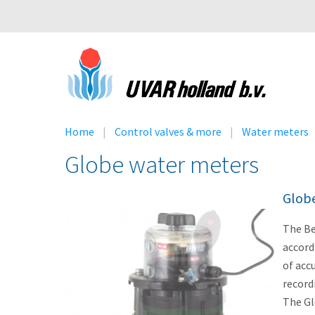
Home
Control valves & more
Water meters
Globe water meters
Glob
The Be
accord
of acc
record
The Gl