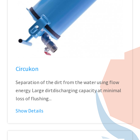
Circukon
Separation of the dirt from the water using flow
energy. Large dirtdischarging capacity at minimal
loss of flushing...
Show Details