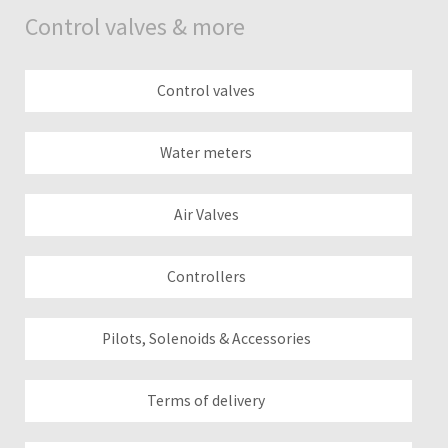
Control valves & more
Control valves
Water meters
Air Valves
Controllers
Pilots, Solenoids & Accessories
Terms of delivery