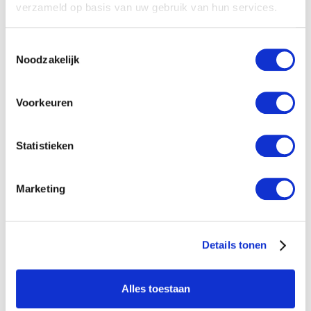
verzameld op basis van uw gebruik van hun services.
Toestemmingsselectie
Noodzakelijk
Voorkeuren
Statistieken
Marketing
Details tonen
Sand filter
Alles toestaan
Large dirt-retaining capacity. Deep filtration.