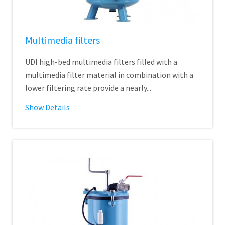
Multimedia filters
UDI high-bed multimedia filters filled with a
multimedia filter material in combination with a
lower filtering rate provide a nearly...
Show Details