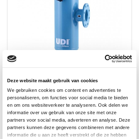
HandiMatic
Deze website maakt gebruik van cookies
The UDI HandiMatic filter is a screen filter with a
We gebruiken cookies om content en advertenties te
simple cleaning mechanism. This screen filter can
personaliseren, om functies voor social media te bieden
be cleaned during the filtration,...
en om ons websiteverkeer te analyseren. Ook delen we
informatie over uw gebruik van onze site met onze
Show Details
partners voor social media, adverteren en analyse. Deze
partners kunnen deze gegevens combineren met andere
informatie die u aan ze heeft verstrekt of die ze hebben