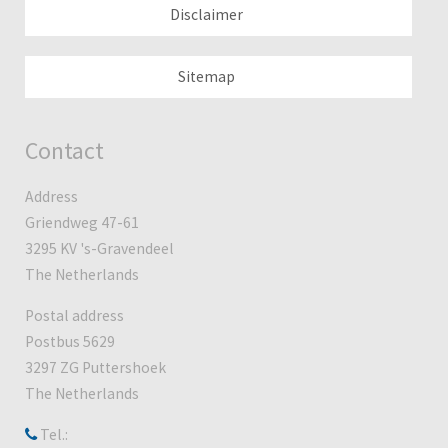
Disclaimer
Sitemap
Contact
Address
Griendweg 47-61
3295 KV 's-Gravendeel
The Netherlands
Postal address
Postbus 5629
3297 ZG Puttershoek
The Netherlands
Tel.: