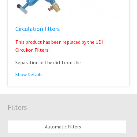
Circulation filters
This product has been replaced by the UDI
Circukon Filters!
Separation of the dirt from the...
Show Details
Filters
Automatic Filters