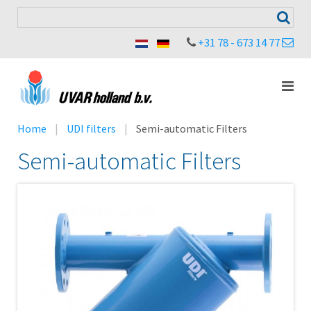
+31 78 - 673 14 77
Home
UDI filters
Semi-automatic Filters
Semi-automatic Filters