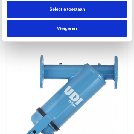
Simple and continuous action with good
Selectie toestaan
results. Filtering out of suspended solids....
Show Details
Weigeren