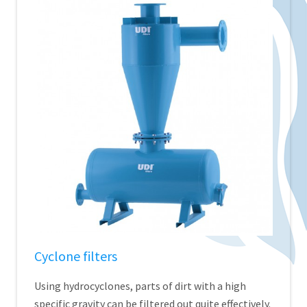
Cyclone filters
Using hydrocyclones, parts of dirt with a high
specific gravity can be filtered out quite effectively.