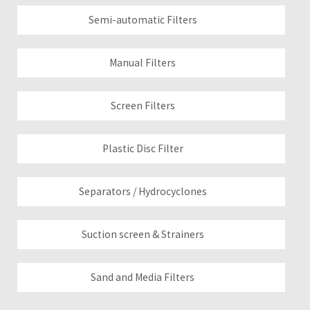
Semi-automatic Filters
Manual Filters
Screen Filters
Plastic Disc Filter
Separators / Hydrocyclones
Suction screen & Strainers
Sand and Media Filters