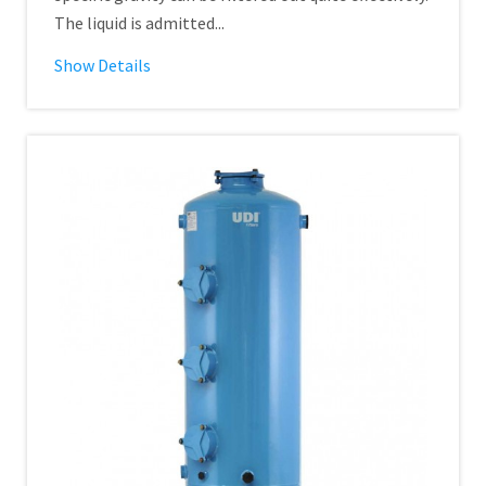
The liquid is admitted...
Show Details