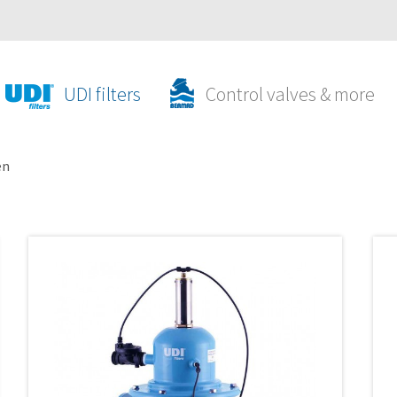
UDI filters
Control valves & more
en