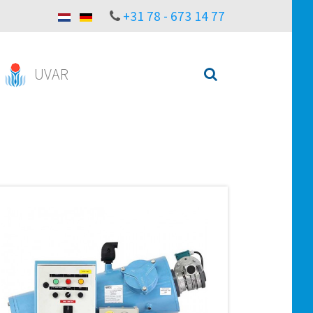
+31 78 - 673 14 77
UVAR