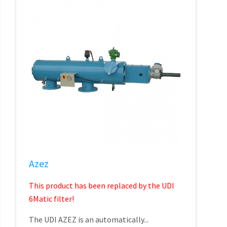
Azez
This product has been replaced by the UDI
6Matic filter!
The UDI AZEZ is an automatically...