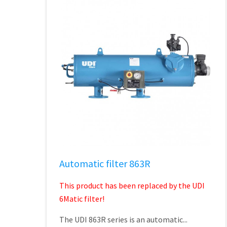
Automatic filter 863R
This product has been replaced by the UDI
6Matic filter!
The UDI 863R series is an automatic...