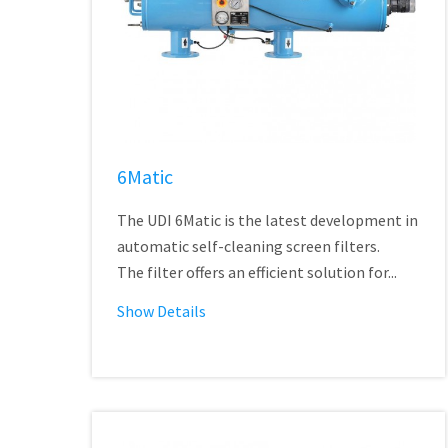
6Matic
The UDI 6Matic is the latest development in
automatic self-cleaning screen filters.
The filter offers an efficient solution for...
Show Details