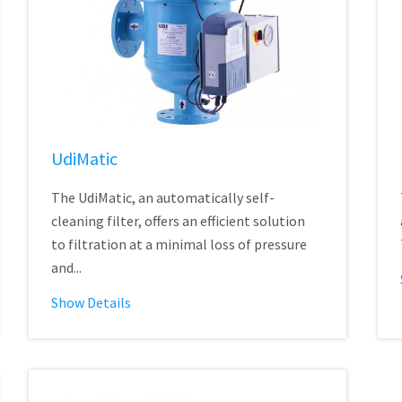
UdiMatic
The UdiMatic, an automatically self-
cleaning filter, offers an efficient solution
to filtration at a minimal loss of pressure
and...
Show Details