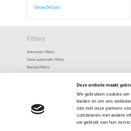
Show Details
Filters
Automatic Filters
Semi-automatic Filters
Manual Filters
Screen Filters
Deze website maakt gebru
Plastic Disc Filter
We gebruiken cookies om c
Separators / Hydrocyclones
bieden en om ons websitev
Suction screen & Strainers
site met onze partners vo
Sand and Media Filters
combineren met andere inf
uw gebruik van hun servic