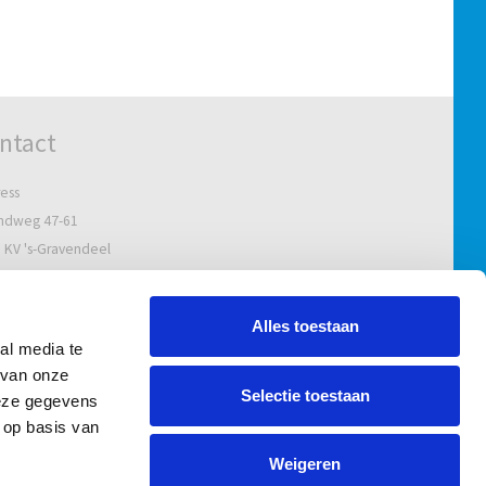
ntact
ess
ndweg 47-61
 KV 's-Gravendeel
Netherlands
al address
Alles toestaan
al media te
bus 5629
 van onze
 ZG Puttershoek
Selectie toestaan
deze gegevens
Netherlands
 op basis van
l.:
+31 78 673 14 77
Weigeren
nfo@uvar.nl