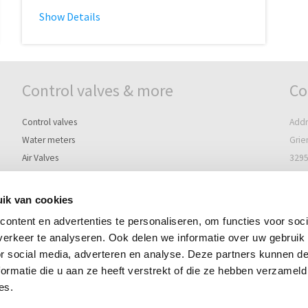
Show Details
Control valves & more
Co
Control valves
Addr
Water meters
Grie
Air Valves
3295
Controllers
The 
Pilots, Solenoids & Accessories
ik van cookies
Post
ontent en advertenties te personaliseren, om functies voor soci
Post
Terms of delivery
erkeer te analyseren. Ook delen we informatie over uw gebruik
3297
Disclaimer
or social media, adverteren en analyse. Deze partners kunnen 
The 
Sitemap
ormatie die u aan ze heeft verstrekt of die ze hebben verzameld
Te
es.
i