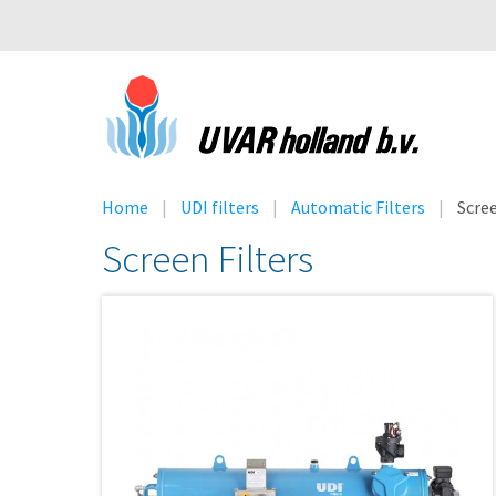
Home
UDI filters
Automatic Filters
Scre
Screen Filters