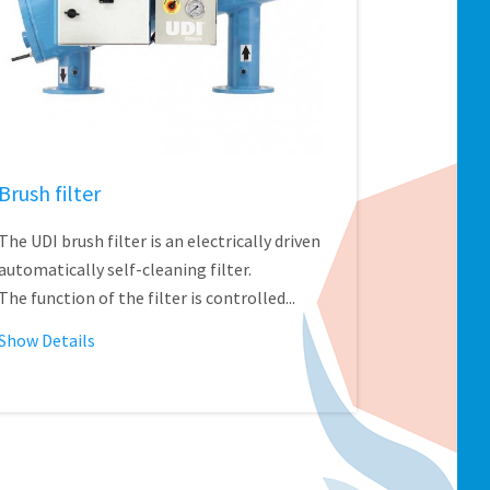
Brush filter
The UDI brush filter is an electrically driven
automatically self-cleaning filter.
The function of the filter is controlled...
Show Details