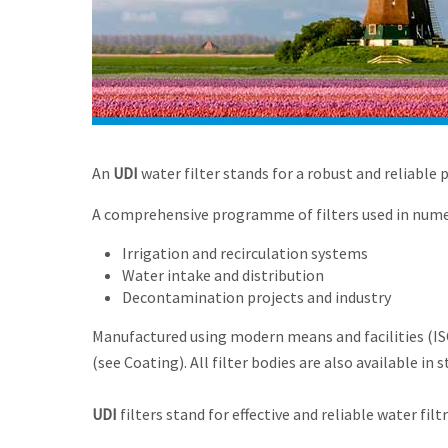
An
UDI
water filter stands for a robust and reliable 
A comprehensive programme of filters used in numer
Irrigation and recirculation systems
Water intake and distribution
Decontamination projects and industry
Manufactured using modern means and facilities (ISO 
(see Coating). All filter bodies are also available in 
UDI
filters stand for effective and reliable water filt