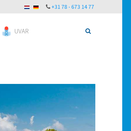
+31 78 - 673 14 77
UVAR