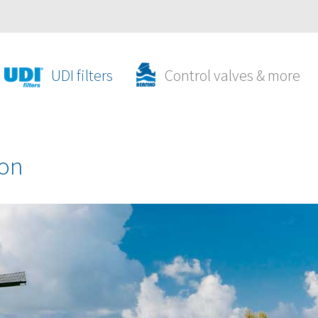
UDI filters
Control valves & more
ion