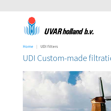
Home
UDI filters
UDI Custom-made filtrat