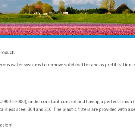
product.
ous water systems to remove solid matter and as prefiltration in
9001-2000), under constant control and having a perfect finish (C
stainless steel 304 and 316. The plastic filters are provided with a s
ration!