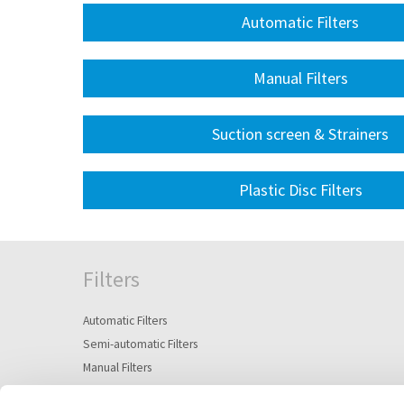
Automatic Filters
Manual Filters
Suction screen & Strainers
Plastic Disc Filters
Filters
Automatic Filters
Semi-automatic Filters
Manual Filters