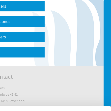
ters
clones
ters
ntact
ess
ndweg 47-61
 KV 's-Gravendeel
Netherlands