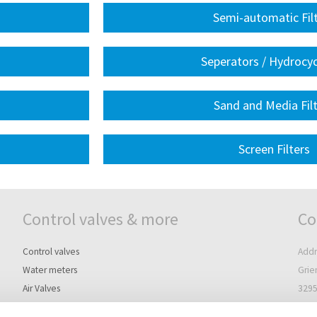
Semi-automatic Fil
Seperators / Hydrocy
Sand and Media Fil
Screen Filters
Control valves & more
Co
Control valves
Addr
Water meters
Grie
Air Valves
3295
Controllers
The 