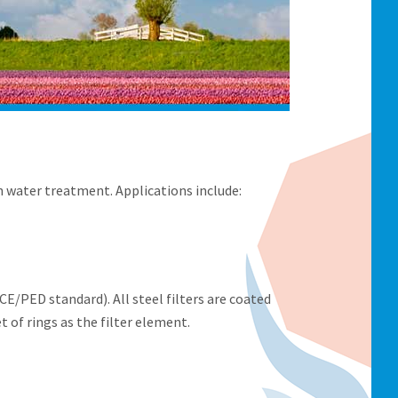
 water treatment. Applications include:
E/PED standard). All steel filters are coated
et of rings as the filter element.